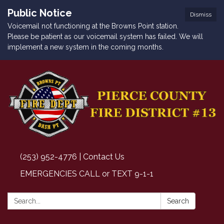
Public Notice
Dismiss
Voicemail not functioning at the Browns Point station.
Please be patient as our voicemail system has failed. We will
implement a new system in the coming months.
(253) 952-4776 | Contact Us
EMERGENCIES CALL or TEXT 9-1-1
Search:
Search