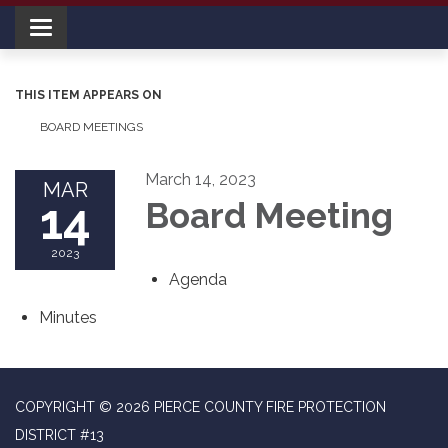
Toggle navigation
THIS ITEM APPEARS ON
BOARD MEETINGS
March 14, 2023
MAR
14
Board Meeting
2023
Agenda
Minutes
COPYRIGHT © 2026 PIERCE COUNTY FIRE PROTECTION
DISTRICT #13