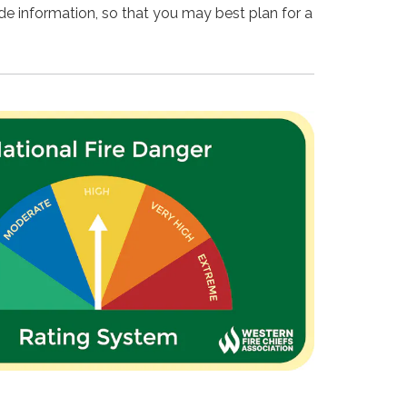
ide information, so that you may best plan for a