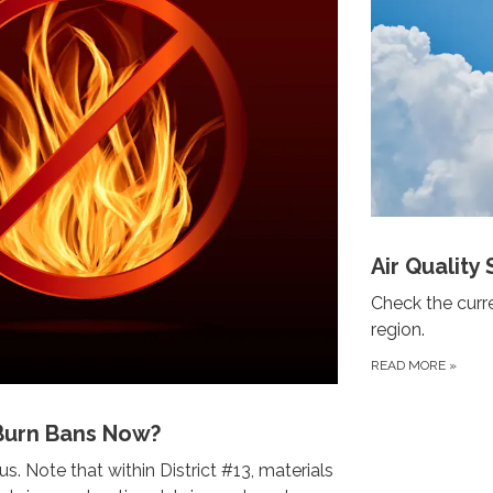
Air Quality 
Check the curre
region.
READ MORE
»
Burn Bans Now?
s. Note that within District #13, materials