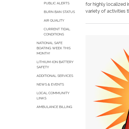
PUBLIC ALERTS
for highly localized
variety of activities
BURN BAN STATUS
AIR QUALITY
CURRENT TIDAL
CONDITIONS
NATIONAL SAFE
BOATING WEEK THIS
MONTH!
LITHIUM-ION BATTERY
SAFETY
ADDITIONAL SERVICES
NEWS & EVENTS
LOCAL COMMUNITY
LINKS
AMBULANCE BILLING