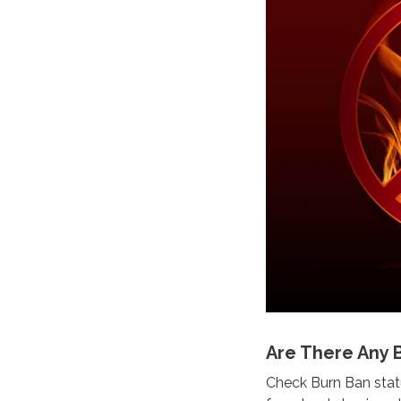
Are There Any 
Check Burn Ban statu