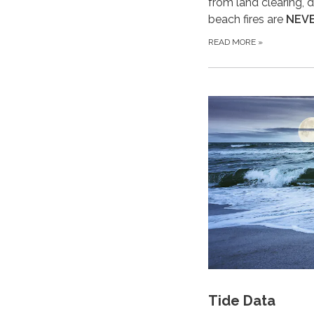
from land clearing, d
beach fires are
NEV
READ MORE
»
Tide Data