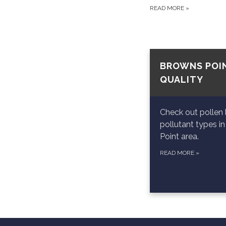
READ MORE
»
BROWNS POIN
QUALITY
Check out pollen 
pollutant types i
Point area.
READ MORE
»