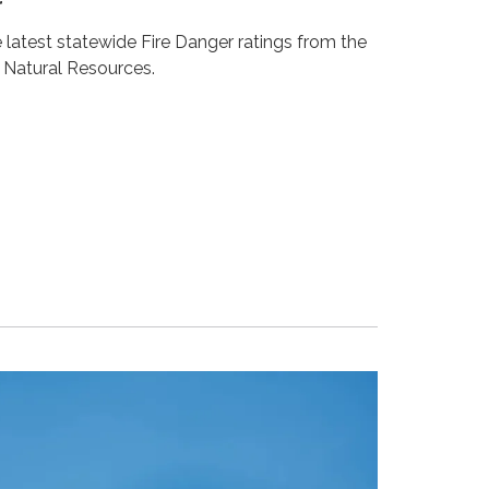
r
e latest statewide Fire Danger ratings from the
Natural Resources.