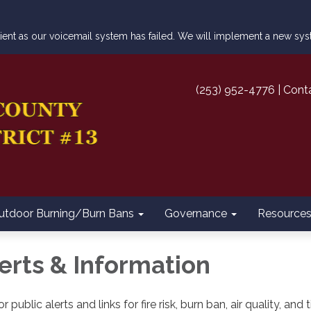
atient as our voicemail system has failed. We will implement a new s
(253) 952-4776 | Cont
utdoor Burning/Burn Bans
Governance
Resource
lerts & Information
r public alerts and links for fire risk, burn ban, air quality, a