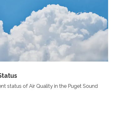
Status
nt status of Air Quality in the Puget Sound