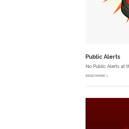
Public Alerts
No Public Alerts at 
READ MORE
»