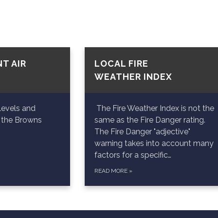
T AIR
LOCAL FIRE
WEATHER INDEX
levels and
The Fire Weather Index is not the
n the Browns
same as the Fire Danger rating.
The Fire Danger "adjective"
warning takes into account many
factors for a specific…
READ MORE
»