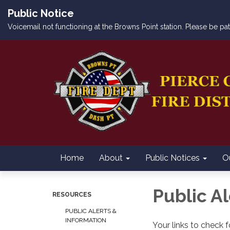
Public Notice
Voicemail not functioning at the Browns Point station. Please be p
Home
About
Public Notices
O
Public A
RESOURCES
PUBLIC ALERTS &
INFORMATION
Your links to check fo