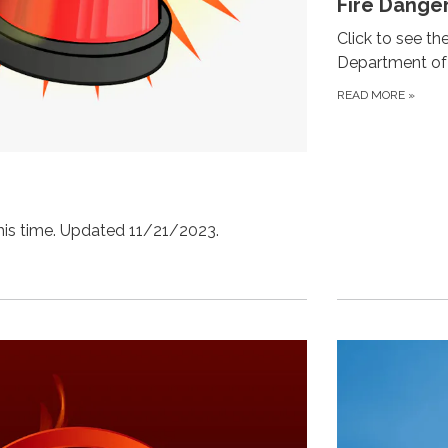
Fire Dange
Click to see th
Department of 
READ MORE
»
this time. Updated 11/21/2023.