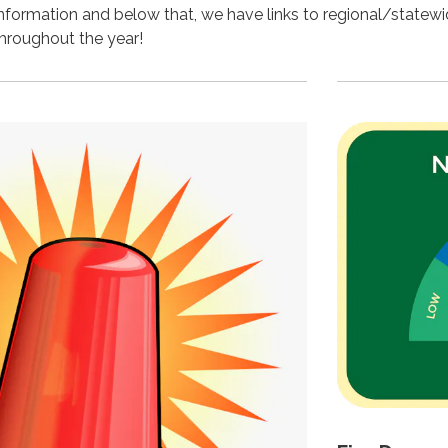
 information and below that, we have links to regional/statew
 throughout the year!