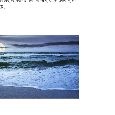
ebris, construction debris, yard waste, or
ER
…