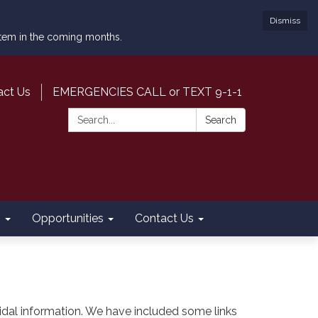
Dismiss
ystem in the coming months.
act Us
EMERGENCIES CALL or TEXT 9-1-1
Search:
Search
s
Opportunities
Contact Us
nd tidal information. We have included some links