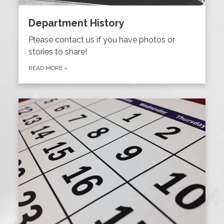
Department History
Please contact us if you have photos or
stories to share!
READ MORE
»