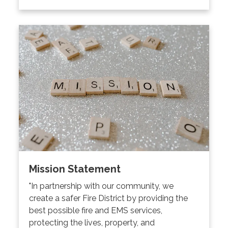
Mission Statement
"In partnership with our community, we
create a safer Fire District by providing the
best possible fire and EMS services,
protecting the lives, property, and