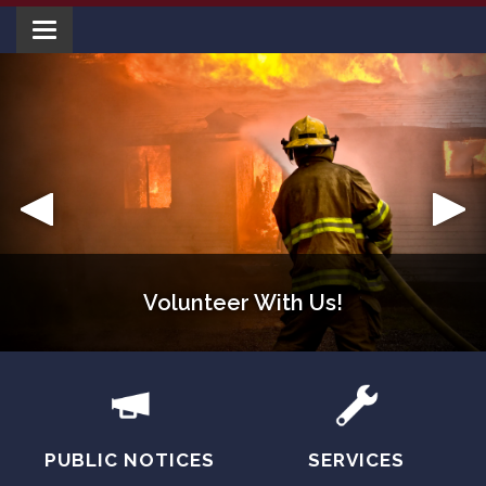
Toggle navigation
Volunteer With Us!
Welcome!
PUBLIC NOTICES
SERVICES