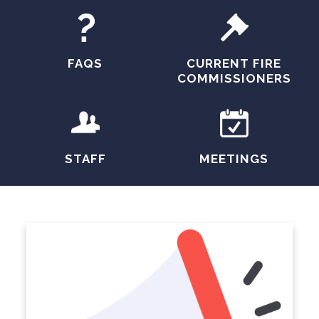
FAQS
CURRENT FIRE
COMMISSIONERS
STAFF
MEETINGS