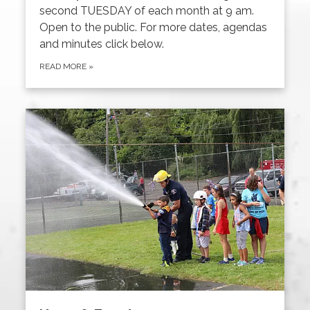
second TUESDAY of each month at 9 am.
Open to the public. For more dates, agendas
and minutes click below.
READ MORE
»