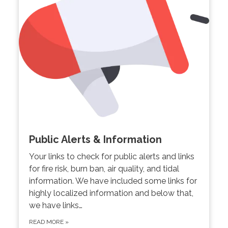
Public Alerts & Information
Your links to check for public alerts and links
for fire risk, burn ban, air quality, and tidal
information. We have included some links for
highly localized information and below that,
we have links…
READ MORE
»