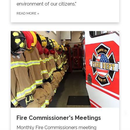
environment of our citizens."
READ MORE
»
Fire Commissioner's Meetings
Monthly Fire Commissioners meeting