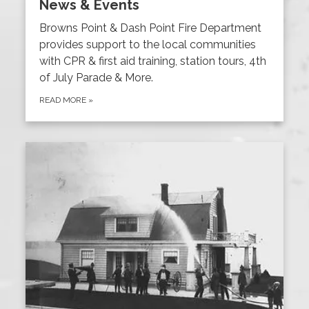
News & Events
Browns Point & Dash Point Fire Department
provides support to the local communities
with CPR & first aid training, station tours, 4th
of July Parade & More.
READ MORE
»