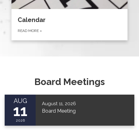
Calendar
READ MORE
»
Board Meetings
AUG
August 11, 2026
11
Board Meeting
2026