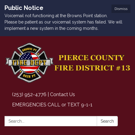
Public Notice
Dismiss
Voicemail not functioning at the Browns Point station.
Please be patient as our voicemail system has failed. We will
implement a new system in the coming months.
(253) 952-4776 | Contact Us
EMERGENCIES CALL or TEXT 9-1-1
Search:
Search