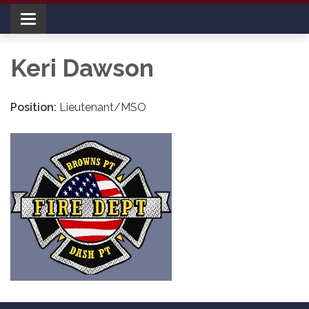
Toggle navigation
Keri Dawson
Position:
Lieutenant/MSO