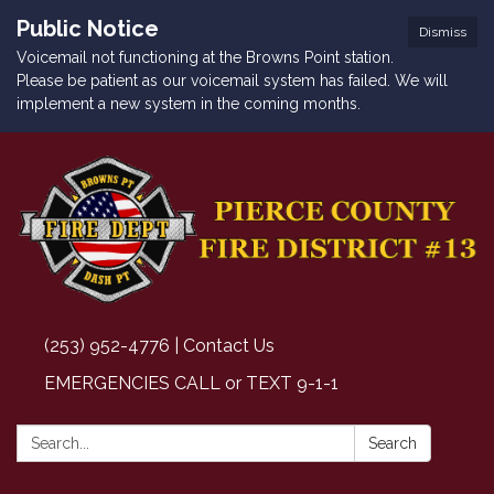
Public Notice
Dismiss
Voicemail not functioning at the Browns Point station.
Please be patient as our voicemail system has failed. We will
implement a new system in the coming months.
(253) 952-4776 | Contact Us
EMERGENCIES CALL or TEXT 9-1-1
Search:
Search