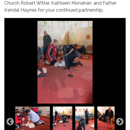
Church Robert Witter, Kathleen Monahan, and Father
Kendal Haynes for your continued partnership.