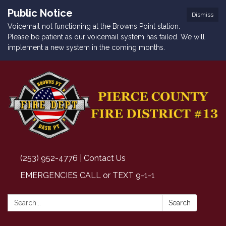
Public Notice
Dismiss
Voicemail not functioning at the Browns Point station.
Please be patient as our voicemail system has failed. We will
implement a new system in the coming months.
(253) 952-4776 | Contact Us
EMERGENCIES CALL or TEXT 9-1-1
Search:
Search