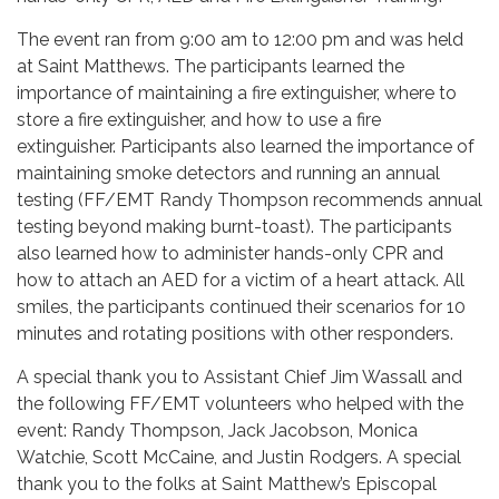
The event ran from 9:00 am to 12:00 pm and was held
at Saint Matthews. The participants learned the
importance of maintaining a fire extinguisher, where to
store a fire extinguisher, and how to use a fire
extinguisher. Participants also learned the importance of
maintaining smoke detectors and running an annual
testing (FF/EMT Randy Thompson recommends annual
testing beyond making burnt-toast). The participants
also learned how to administer hands-only CPR and
how to attach an AED for a victim of a heart attack. All
smiles, the participants continued their scenarios for 10
minutes and rotating positions with other responders.
A special thank you to Assistant Chief Jim Wassall and
the following FF/EMT volunteers who helped with the
event: Randy Thompson, Jack Jacobson, Monica
Watchie, Scott McCaine, and Justin Rodgers. A special
thank you to the folks at Saint Matthew’s Episcopal