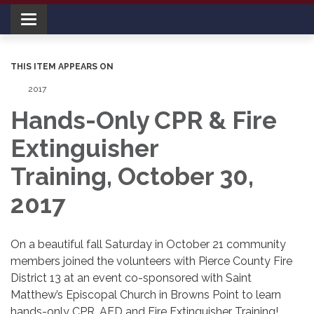
Toggle navigation
THIS ITEM APPEARS ON
2017
Hands-Only CPR & Fire
Extinguisher
Training, October 30,
2017
On a beautiful fall Saturday in October 21 community
members joined the volunteers with Pierce County Fire
District 13 at an event co-sponsored with Saint
Matthew’s Episcopal Church in Browns Point to learn
hands-only CPR, AED and Fire Extinguisher Training!