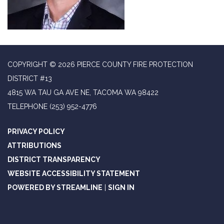
COPYRIGHT © 2026 PIERCE COUNTY FIRE PROTECTION
DISTRICT #13
4815 WA TAU GA AVE NE, TACOMA WA 98422
TELEPHONE
(253) 952-4776
PRIVACY POLICY
ATTRIBUTIONS
DISTRICT TRANSPARENCY
WEBSITE ACCESSIBILITY STATEMENT
POWERED BY STREAMLINE
|
SIGN IN