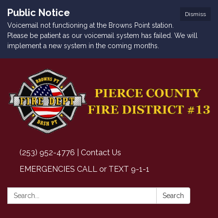
Public Notice
Dismiss
Voicemail not functioning at the Browns Point station.
Please be patient as our voicemail system has failed. We will
implement a new system in the coming months.
(253) 952-4776 | Contact Us
EMERGENCIES CALL or TEXT 9-1-1
Search:
Search