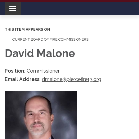
Toggle navigation
THIS ITEM APPEARS ON
CURRENT BOARD OF FIRE COMMISSIONERS
David Malone
Position:
Commissioner
Email Address:
dmalone@piercefire13.org