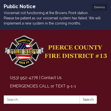
Public Notice
Dismiss
Voicemail not functioning at the Browns Point station.
Please be patient as our voicemail system has failed. We will
implement a new system in the coming months.
(253) 952-4776 | Contact Us
EMERGENCIES CALL or TEXT 9-1-1
Search:
Search