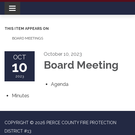
Toggle navigation
THIS ITEM APPEARS ON
BOARD MEETINGS
October 10, 2023
OCT
10
Board Meeting
2023
Agenda
Minutes
COPYRIGHT © 2026 PIERCE COUNTY FIRE PROTECTION
DISTRICT #13