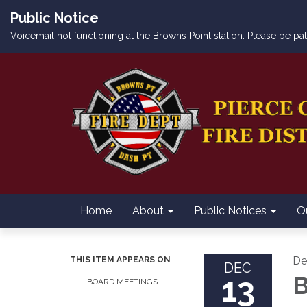
Public Notice
Voicemail not functioning at the Browns Point station. Please be p
Home
About
Public Notices
O
De
THIS ITEM APPEARS ON
DEC
13
B
BOARD MEETINGS