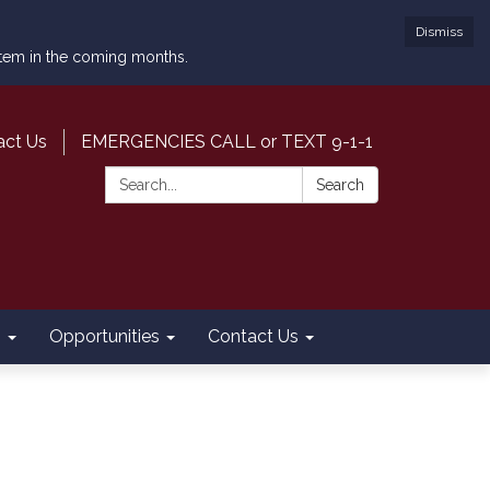
Dismiss
ystem in the coming months.
act Us
EMERGENCIES CALL or TEXT 9-1-1
Search:
Search
s
Opportunities
Contact Us