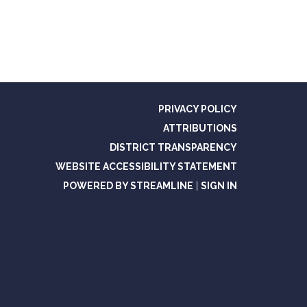
PRIVACY POLICY
ATTRIBUTIONS
DISTRICT TRANSPARENCY
WEBSITE ACCESSIBILITY STATEMENT
POWERED BY STREAMLINE
|
SIGN IN