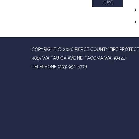
2022
COPYRIGHT © 2026 PIERCE COUNTY FIRE PROTECT
4815 WA TAU GA AVE NE, TACOMA WA 98422
TELEPHONE
(253) 952-4776