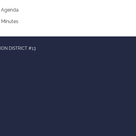
Agenda
Minutes
ION DISTRICT #13