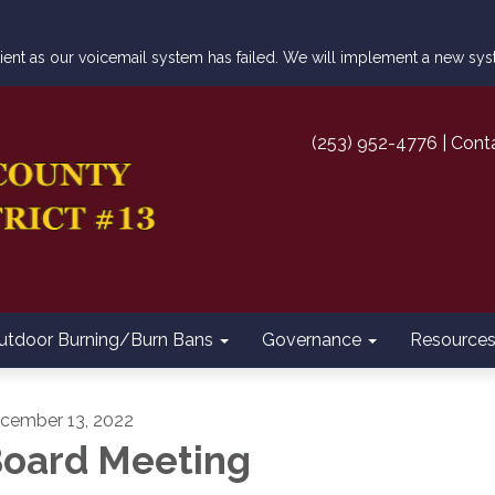
atient as our voicemail system has failed. We will implement a new s
(253) 952-4776 | Cont
utdoor Burning/Burn Bans
Governance
Resource
cember 13, 2022
oard Meeting