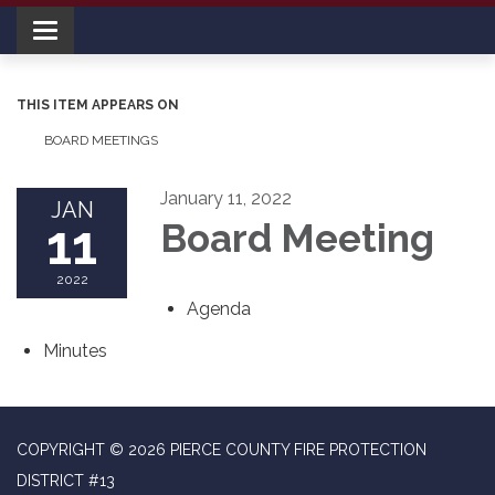
Toggle navigation
THIS ITEM APPEARS ON
BOARD MEETINGS
January 11, 2022
JAN
11
Board Meeting
2022
Agenda
Minutes
COPYRIGHT © 2026 PIERCE COUNTY FIRE PROTECTION
DISTRICT #13