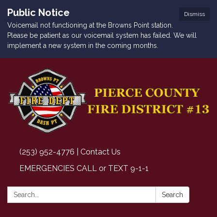
Public Notice
Dismiss
Voicemail not functioning at the Browns Point station.
Please be patient as our voicemail system has failed. We will
implement a new system in the coming months.
(253) 952-4776 | Contact Us
EMERGENCIES CALL or TEXT 9-1-1
Search:
Search