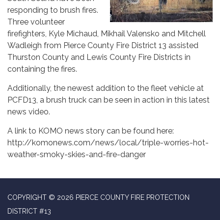
responding to brush fires.
Three volunteer
firefighters, Kyle Michaud, Mikhail Valensko and Mitchell
Wadleigh from Pierce County Fire District 13 assisted
Thurston County and Lewis County Fire Districts in
containing the fires.
Additionally, the newest addition to the fleet vehicle at
PCFD13, a brush truck can be seen in action in this latest
news video.
A link to KOMO news story can be found here:
http://komonews.com/news/local/triple-worries-hot-
weather-smoky-skies-and-fire-danger
COPYRIGHT © 2026 PIERCE COUNTY FIRE PROTECTION
DISTRICT #13