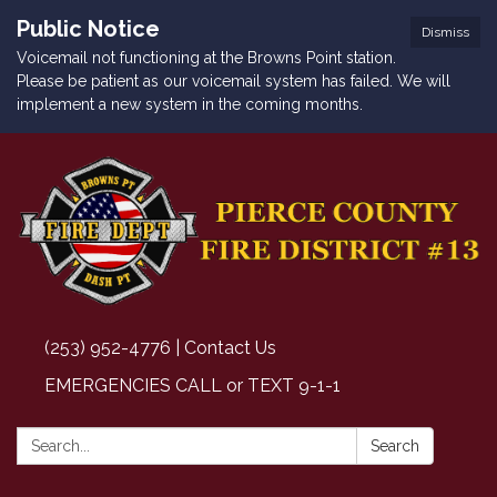
Public Notice
Dismiss
Voicemail not functioning at the Browns Point station.
Please be patient as our voicemail system has failed. We will
implement a new system in the coming months.
(253) 952-4776 | Contact Us
EMERGENCIES CALL or TEXT 9-1-1
Search:
Search