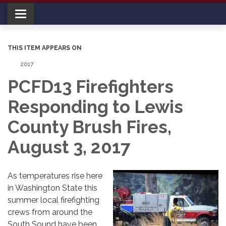
Toggle navigation
THIS ITEM APPEARS ON
2017
PCFD13 Firefighters
Responding to Lewis
County Brush Fires,
August 3, 2017
As temperatures rise here
in Washington State this
summer local firefighting
crews from around the
South Sound have been