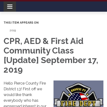
Toggle navigation
THIS ITEM APPEARS ON
2019
CPR, AED & First Aid
Community Class
[Update] September 17,
2019
Hello Pierce County Fire
District 13! First off we
would like thank
everybody who has
expressed interest in our