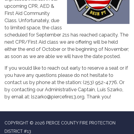
upcoming CPR, AED &
First Aid Community
Class. Unfortunately, due
to limited space, the class
scheduled for September 21s has reached capacity. The
next CPR/First Aid class we are offering will be held
either the end of October or the beginning of November;
as soon as we are able we will have the date posted.
If you would like to reach out early to reserve a seat or if
you have any questions please do not hesitate to
contact us by phone at the station: (253) 952-4776. Or
by contacting our Administrative Captain, Luis Szarko,
by email at: lszarko@piercefire13.org. Thank you!
COPYRIGHT © 2026 PIERCE COUNTY FIRE PROTECTION
DISTRICT #13