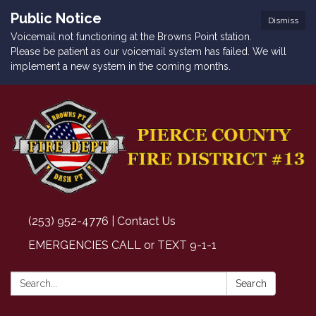
Public Notice
Dismiss
Voicemail not functioning at the Browns Point station.
Please be patient as our voicemail system has failed. We will
implement a new system in the coming months.
(253) 952-4776 | Contact Us
EMERGENCIES CALL or TEXT 9-1-1
Search:
Search