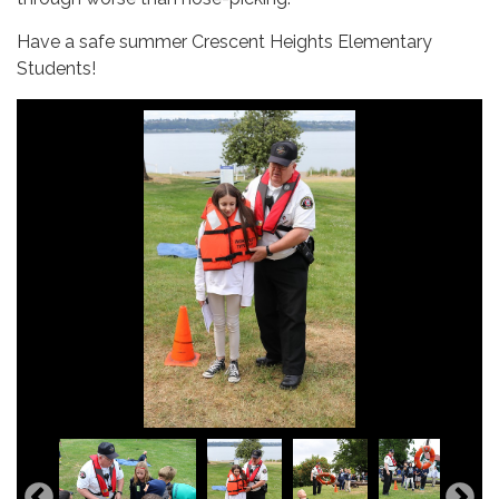
Have a safe summer Crescent Heights Elementary
Students!