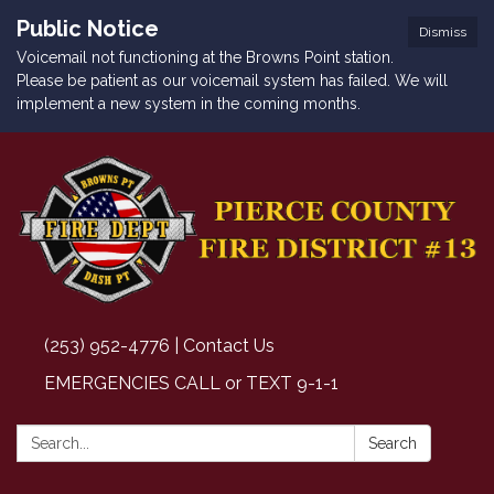
Public Notice
Dismiss
Voicemail not functioning at the Browns Point station.
Please be patient as our voicemail system has failed. We will
implement a new system in the coming months.
(253) 952-4776 | Contact Us
EMERGENCIES CALL or TEXT 9-1-1
Search:
Search