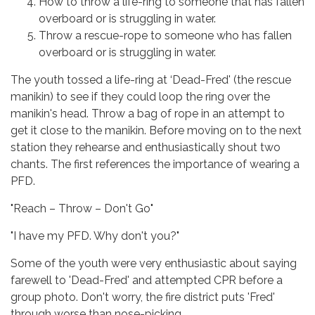
How to throw a life-ring to someone that has fallen
overboard or is struggling in water.
Throw a rescue-rope to someone who has fallen
overboard or is struggling in water.
The youth tossed a life-ring at ‘Dead-Fred' (the rescue
manikin) to see if they could loop the ring over the
manikin's head. Throw a bag of rope in an attempt to
get it close to the manikin. Before moving on to the next
station they rehearse and enthusiastically shout two
chants. The first references the importance of wearing a
PFD.
"Reach – Throw – Don't Go"
"I have my PFD. Why don't you?"
Some of the youth were very enthusiastic about saying
farewell to 'Dead-Fred' and attempted CPR before a
group photo. Don't worry, the fire district puts 'Fred'
through worse than nose-picking.