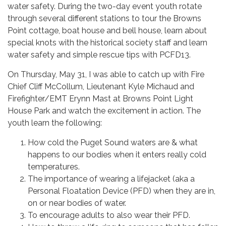
water safety. During the two-day event youth rotate
through several different stations to tour the Browns
Point cottage, boat house and bell house, learn about
special knots with the historical society staff and learn
water safety and simple rescue tips with PCFD13.
On Thursday, May 31, I was able to catch up with Fire
Chief Cliff McCollum, Lieutenant Kyle Michaud and
Firefighter/EMT Erynn Mast at Browns Point Light
House Park and watch the excitement in action. The
youth learn the following:
How cold the Puget Sound waters are & what
happens to our bodies when it enters really cold
temperatures.
The importance of wearing a lifejacket (aka a
Personal Floatation Device (PFD) when they are in,
on or near bodies of water.
To encourage adults to also wear their PFD.