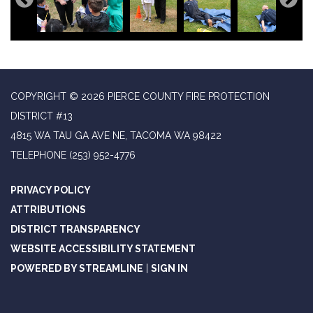
COPYRIGHT © 2026 PIERCE COUNTY FIRE PROTECTION
DISTRICT #13
4815 WA TAU GA AVE NE, TACOMA WA 98422
TELEPHONE
(253) 952-4776
PRIVACY POLICY
ATTRIBUTIONS
DISTRICT TRANSPARENCY
WEBSITE ACCESSIBILITY STATEMENT
POWERED BY STREAMLINE
|
SIGN IN