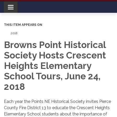
Toggle navigation
THIS ITEM APPEARS ON
2018
Browns Point Historical
Society Hosts Crescent
Heights Elementary
School Tours, June 24,
2018
Each year the Points NE Historical Society invites Pierce
County Fire District 13 to educate the Crescent Heights
Elementary School students about the importance of