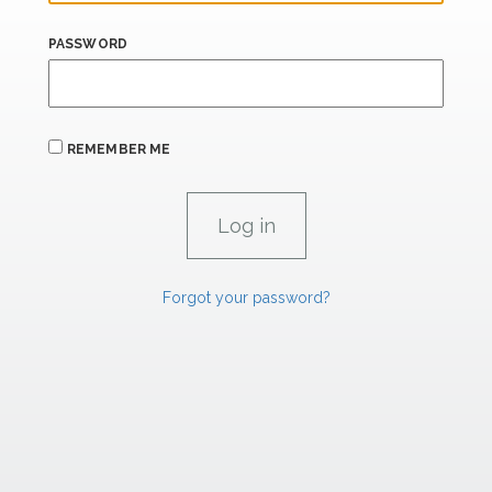
PASSWORD
REMEMBER ME
Forgot your password?